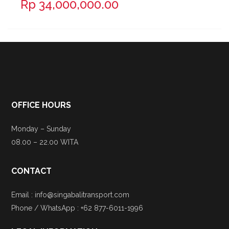
Rp 34,000,000.00
OFFICE HOURS
Monday – Sunday
08.00 – 22.00 WITA
CONTACT
Email : info@singabalitransport.com
Phone / WhatsApp : +62 877-6011-1996