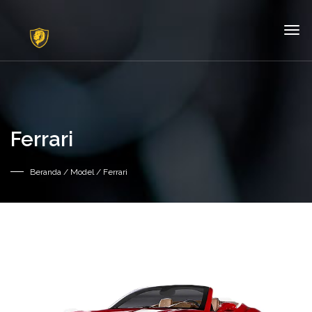
Ferrari
Beranda
/ Model / Ferrari