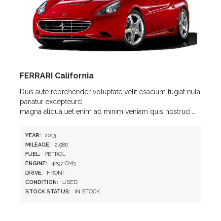
FERRARI California
Duis aute reprehender voluptate velit esacium fugiat nula
pariatur excepteurd
magna aliqua uet enim ad minim veniam quis nostrud …
YEAR:
2013
MILEAGE:
2,980
FUEL:
PETROL
ENGINE:
4297 CM3
DRIVE:
FRONT
CONDITION:
USED
STOCK STATUS:
IN STOCK