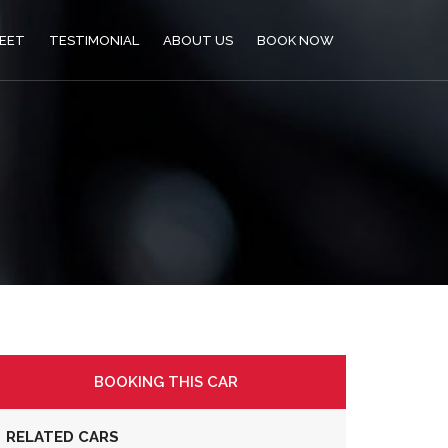
LEET
TESTIMONIAL
ABOUT US
BOOK NOW
BOOKING THIS CAR
RELATED CARS