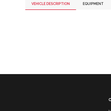
VEHICLE DESCRIPTION
EQUIPMENT
O