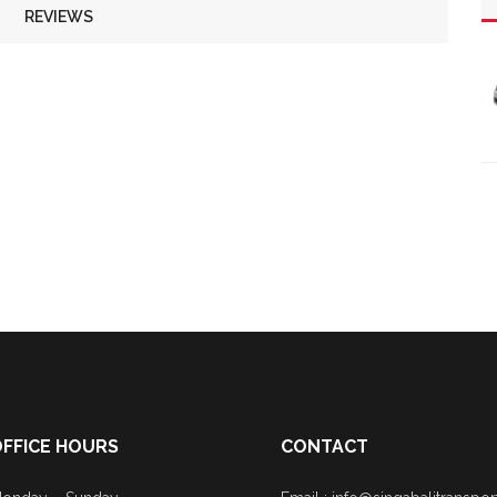
REVIEWS
FFICE HOURS
CONTACT