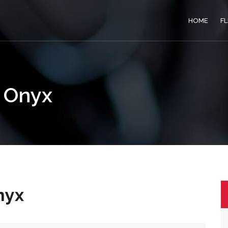
HOME
F
e Onyx
nyx