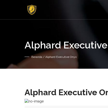
Alphard Executiv
Beranda
/ Alphard Executive Onyx
Alphard Executive O