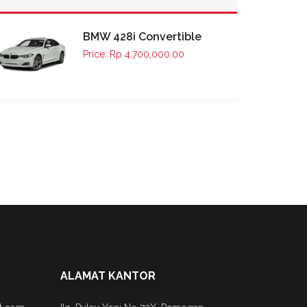
BMW 428i Convertible
Price: Rp 4,700,000.00
ALAMAT KANTOR